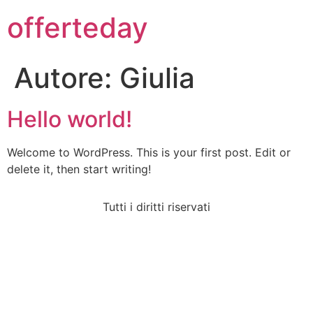
offerteday
Autore:
Giulia
Hello world!
Welcome to WordPress. This is your first post. Edit or
delete it, then start writing!
Tutti i diritti riservati