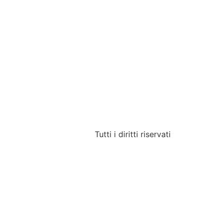
Tutti i diritti riservati