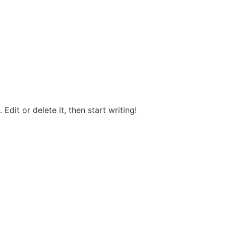
Edit or delete it, then start writing!