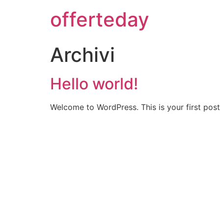
offerteday
Archivi
Hello world!
Welcome to WordPress. This is your first post. 